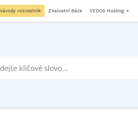
Návody rozcestník
Znalostní Báze
VEDOS Hosting