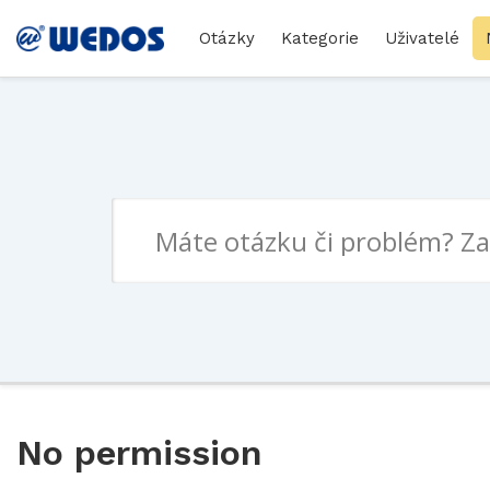
Otázky
Kategorie
Uživatelé
No permission