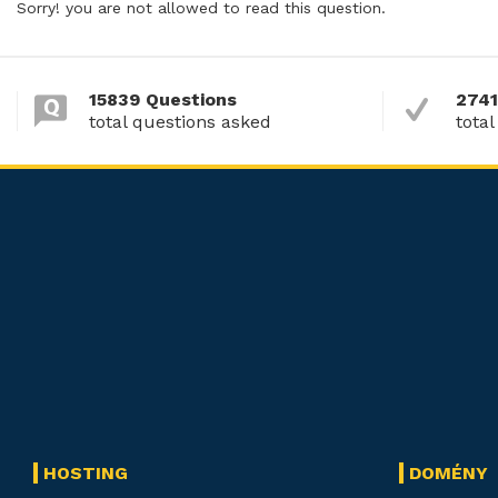
Sorry! you are not allowed to read this question.
15839 Questions
2741
total questions asked
total
HOSTING
DOMÉNY