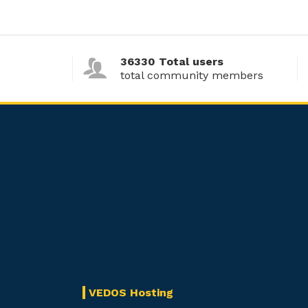
36330 Total users
total community members
VEDOS Hosting