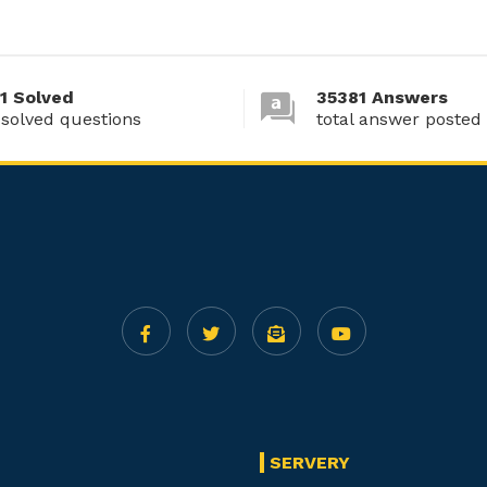
1 Solved
35381 Answers
 solved questions
total answer posted
SERVERY