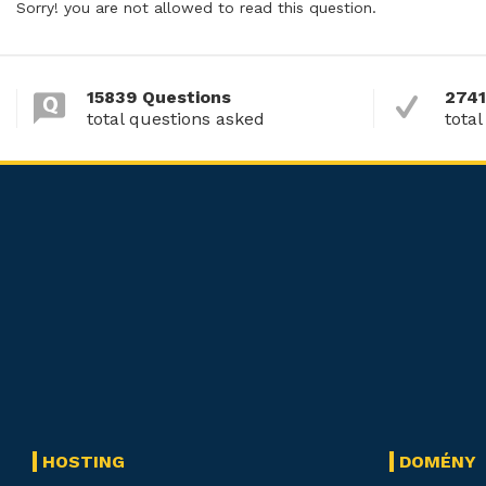
Sorry! you are not allowed to read this question.
15839 Questions
2741
total questions asked
total
HOSTING
DOMÉNY