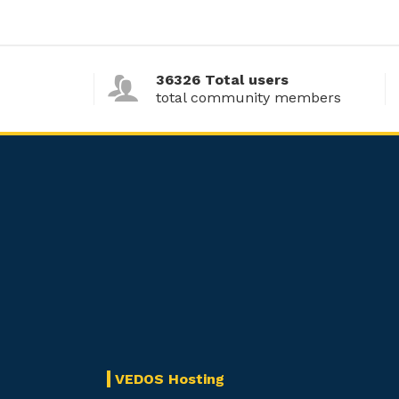
36326 Total users
total community members
VEDOS Hosting