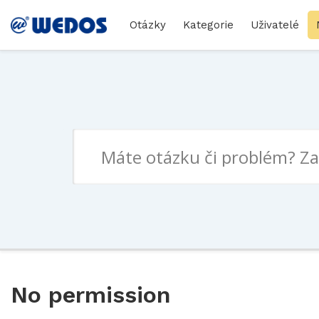
Otázky
Kategorie
Uživatelé
No permission