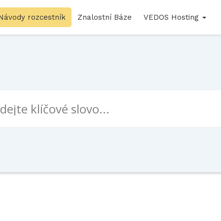
Návody rozcestník
Znalostní Báze
VEDOS Hosting