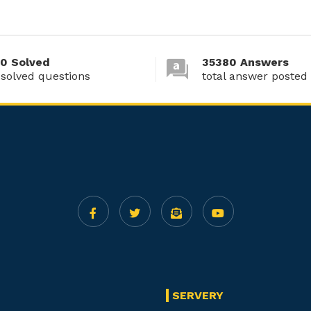
0 Solved
35380 Answers
 solved questions
total answer posted
SERVERY