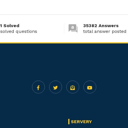
1 Solved
35382 Answers
 solved questions
total answer posted
SERVERY