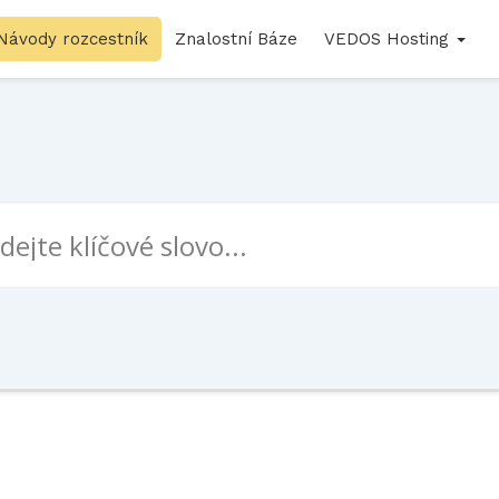
Návody rozcestník
Znalostní Báze
VEDOS Hosting