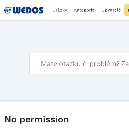
Otázky
Kategorie
Uživatelé
No permission