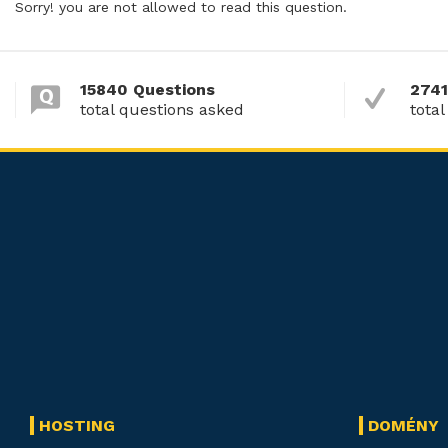
Sorry! you are not allowed to read this question.
15840 Questions
2741
total questions asked
total
HOSTING
DOMÉNY