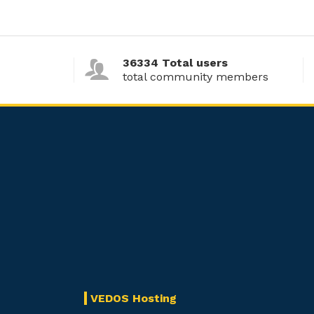
36334 Total users
total community members
VEDOS Hosting